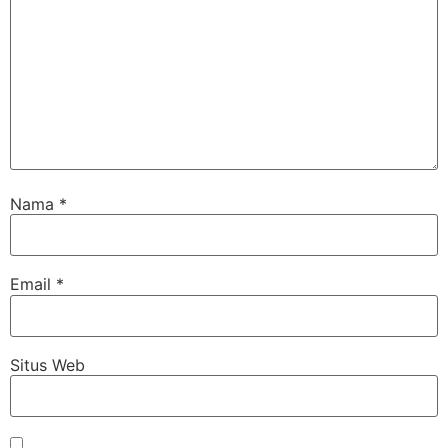
Nama
*
Email
*
Situs Web