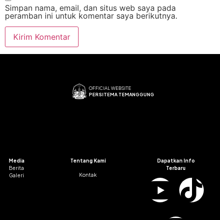
Simpan nama, email, dan situs web saya pada
peramban ini untuk komentar saya berikutnya.
OFFICIAL WEBSITE
PERSITEMA TEMANGGUNG
Media
Tentang Kami
Dapatkan Info
Berita
Terbaru
Kontak
Galeri