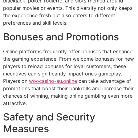
blackjack, poker, roulette, and slots themed around
popular movies or events. This diversity not only keeps
the experience fresh but also caters to different
preferences and skill levels.
Bonuses and Promotions
Online platforms frequently offer bonuses that enhance
the gaming experience. From welcome bonuses for new
players to reload bonuses for loyal customers, these
incentives can significantly impact one’s gameplay.
Players on
woocasino-au.online
can take advantage of
promotions that boost their bankrolls and increase their
chances of winning, making online gambling even more
attractive.
Safety and Security
Measures