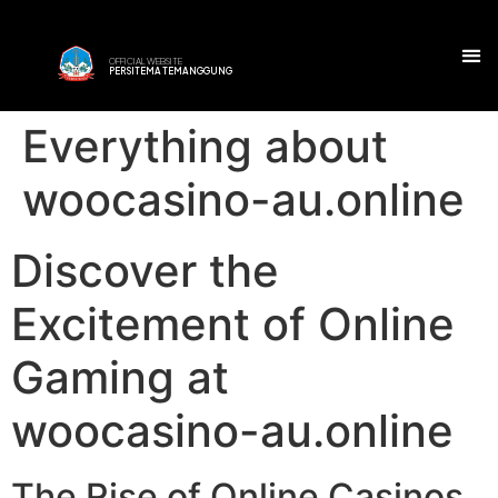
OFFICIAL WEBSITE
PERSITEMA TEMANGGUNG
Everything about
woocasino-au.online
Discover the
Excitement of Online
Gaming at
woocasino-au.online
The Rise of Online Casinos