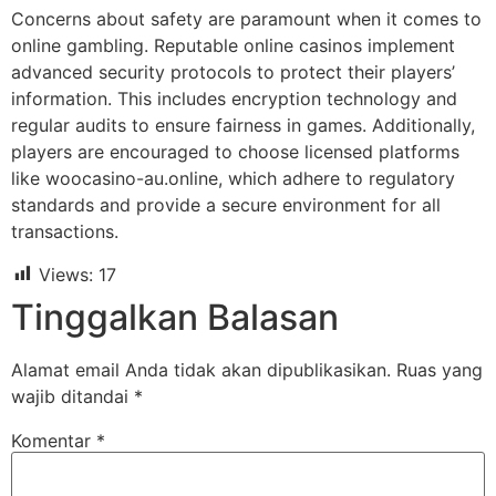
Concerns about safety are paramount when it comes to
online gambling. Reputable online casinos implement
advanced security protocols to protect their players’
information. This includes encryption technology and
regular audits to ensure fairness in games. Additionally,
players are encouraged to choose licensed platforms
like woocasino-au.online, which adhere to regulatory
standards and provide a secure environment for all
transactions.
Views:
17
Tinggalkan Balasan
Alamat email Anda tidak akan dipublikasikan.
Ruas yang
wajib ditandai
*
Komentar
*