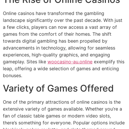
Online casinos have transformed the gambling
landscape significantly over the past decade. With just
a few clicks, players can now access a vast array of
games from the comfort of their homes. The shift
towards digital gambling has been propelled by
advancements in technology, allowing for seamless
experiences, high-quality graphics, and engaging
gameplay. Sites like
woocasino-au.online
exemplify this
leap, offering a wide selection of games and enticing
bonuses.
Variety of Games Offered
One of the primary attractions of online casinos is the
extensive variety of games available. Whether you’re a
fan of classic table games or modern video slots,
there’s something for everyone. Popular options include