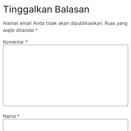
Tinggalkan Balasan
Alamat email Anda tidak akan dipublikasikan.
Ruas yang
wajib ditandai
*
Komentar
*
Nama
*