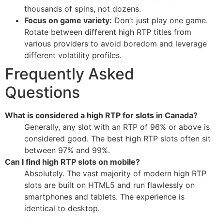
thousands of spins, not dozens.
Focus on game variety:
Don’t just play one game.
Rotate between different high RTP titles from
various providers to avoid boredom and leverage
different volatility profiles.
Frequently Asked
Questions
What is considered a high RTP for slots in Canada?
Generally, any slot with an RTP of 96% or above is
considered good. The best high RTP slots often sit
between 97% and 99%.
Can I find high RTP slots on mobile?
Absolutely. The vast majority of modern high RTP
slots are built on HTML5 and run flawlessly on
smartphones and tablets. The experience is
identical to desktop.