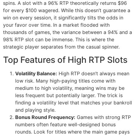
spins. A slot with a 96% RTP theoretically returns $96
for every $100 wagered. While this doesn’t guarantee a
win on every session, it significantly tilts the odds in
your favor over time. In a market flooded with
thousands of games, the variance between a 94% and a
98% RTP slot can be immense. This is where the
strategic player separates from the casual spinner.
Top Features of High RTP Slots
Volatility Balance:
High RTP doesn’t always mean
low risk. Many high-paying titles come with
medium to high volatility, meaning wins may be
less frequent but potentially larger. The trick is
finding a volatility level that matches your bankroll
and playing style.
Bonus Round Frequency:
Games with strong RTP
numbers often feature well-designed bonus
rounds. Look for titles where the main game pays