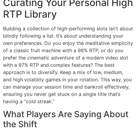
Curating Your Personal High
RTP Library
Building a collection of high-performing slots isn’t about
blindly following a list. It’s about understanding your
own preferences. Do you enjoy the meditative simplicity
of a classic fruit machine with a 98% RTP, or do you
prefer the cinematic adventure of a modern video slot
with a 97% RTP and complex features? The best
approach is to diversify. Keep a mix of low, medium,
and high volatility games in your rotation. This way, you
can manage your session time and bankroll effectively,
ensuring you never get stuck on a single title that’s
having a “cold streak.”
What Players Are Saying About
the Shift