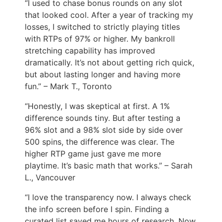
“I used to chase bonus rounds on any slot
that looked cool. After a year of tracking my
losses, I switched to strictly playing titles
with RTPs of 97% or higher. My bankroll
stretching capability has improved
dramatically. It’s not about getting rich quick,
but about lasting longer and having more
fun.” – Mark T., Toronto
“Honestly, I was skeptical at first. A 1%
difference sounds tiny. But after testing a
96% slot and a 98% slot side by side over
500 spins, the difference was clear. The
higher RTP game just gave me more
playtime. It’s basic math that works.” – Sarah
L., Vancouver
“I love the transparency now. I always check
the info screen before I spin. Finding a
curated list saved me hours of research. Now