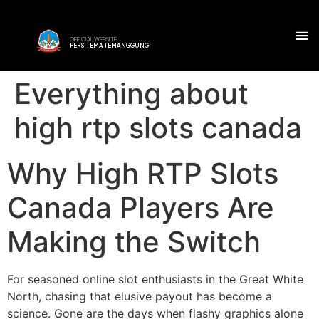
OFFICIAL WEBSITE
PERSITEMA TEMANGGUNG
Everything about
high rtp slots canada
Why High RTP Slots
Canada Players Are
Making the Switch
For seasoned online slot enthusiasts in the Great White
North, chasing that elusive payout has become a
science. Gone are the days when flashy graphics alone