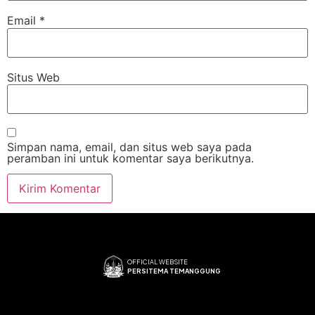
Email
*
Situs Web
Simpan nama, email, dan situs web saya pada
peramban ini untuk komentar saya berikutnya.
OFFICIAL WEBSITE
PERSITEMA TEMANGGUNG