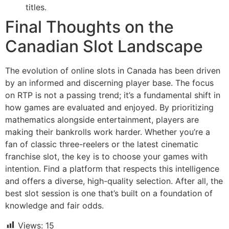
titles.
Final Thoughts on the
Canadian Slot Landscape
The evolution of online slots in Canada has been driven
by an informed and discerning player base. The focus
on RTP is not a passing trend; it’s a fundamental shift in
how games are evaluated and enjoyed. By prioritizing
mathematics alongside entertainment, players are
making their bankrolls work harder. Whether you’re a
fan of classic three-reelers or the latest cinematic
franchise slot, the key is to choose your games with
intention. Find a platform that respects this intelligence
and offers a diverse, high-quality selection. After all, the
best slot session is one that’s built on a foundation of
knowledge and fair odds.
Views:
15