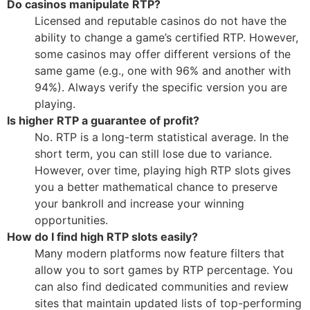
Do casinos manipulate RTP?
Licensed and reputable casinos do not have the
ability to change a game’s certified RTP. However,
some casinos may offer different versions of the
same game (e.g., one with 96% and another with
94%). Always verify the specific version you are
playing.
Is higher RTP a guarantee of profit?
No. RTP is a long-term statistical average. In the
short term, you can still lose due to variance.
However, over time, playing high RTP slots gives
you a better mathematical chance to preserve
your bankroll and increase your winning
opportunities.
How do I find high RTP slots easily?
Many modern platforms now feature filters that
allow you to sort games by RTP percentage. You
can also find dedicated communities and review
sites that maintain updated lists of top-performing