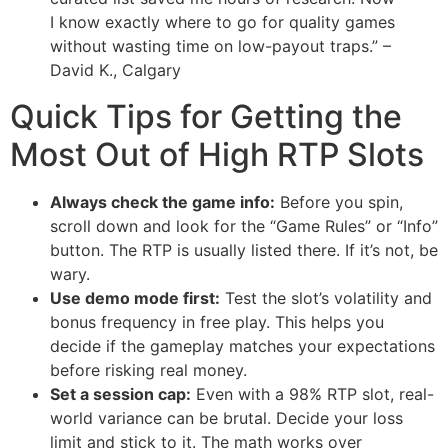
I know exactly where to go for quality games
without wasting time on low-payout traps.” –
David K., Calgary
Quick Tips for Getting the
Most Out of High RTP Slots
Always check the game info:
Before you spin,
scroll down and look for the “Game Rules” or “Info”
button. The RTP is usually listed there. If it’s not, be
wary.
Use demo mode first:
Test the slot’s volatility and
bonus frequency in free play. This helps you
decide if the gameplay matches your expectations
before risking real money.
Set a session cap:
Even with a 98% RTP slot, real-
world variance can be brutal. Decide your loss
limit and stick to it. The math works over