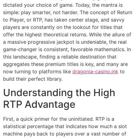
dictated your choice of game. Today, the mantra is
simple: play smarter, not harder. The concept of Return
to Player, or RTP, has taken center stage, and savvy
players are constantly on the lookout for titles that
offer the highest theoretical returns. While the allure of
a massive progressive jackpot is undeniable, the real
game-changer is consistent, favorable mathematics. In
this landscape, finding a reliable destination that
aggregates these premium titles is key, and many are
now turning to platforms like
dragonia-casino.ink
to
build their perfect library.
Understanding the High
RTP Advantage
First, a quick primer for the uninitiated. RTP is a
statistical percentage that indicates how much a slot
machine pays back to players over a vast number of