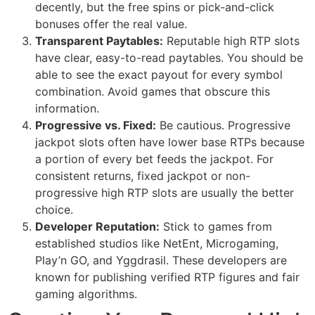
decently, but the free spins or pick-and-click
bonuses offer the real value.
Transparent Paytables:
Reputable high RTP slots
have clear, easy-to-read paytables. You should be
able to see the exact payout for every symbol
combination. Avoid games that obscure this
information.
Progressive vs. Fixed:
Be cautious. Progressive
jackpot slots often have lower base RTPs because
a portion of every bet feeds the jackpot. For
consistent returns, fixed jackpot or non-
progressive high RTP slots are usually the better
choice.
Developer Reputation:
Stick to games from
established studios like NetEnt, Microgaming,
Play’n GO, and Yggdrasil. These developers are
known for publishing verified RTP figures and fair
gaming algorithms.