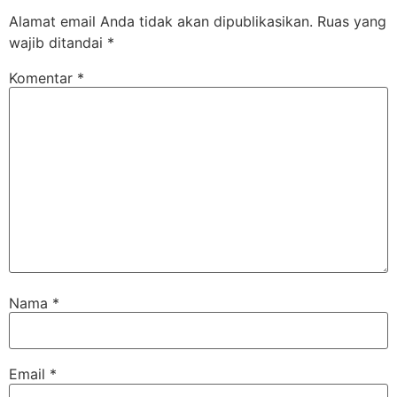
Alamat email Anda tidak akan dipublikasikan.
Ruas yang
wajib ditandai
*
Komentar
*
Nama
*
Email
*