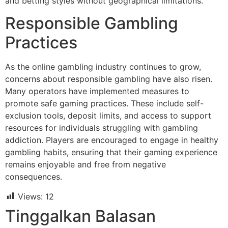
and betting styles without geographical limitations.
Responsible Gambling
Practices
As the online gambling industry continues to grow,
concerns about responsible gambling have also risen.
Many operators have implemented measures to
promote safe gaming practices. These include self-
exclusion tools, deposit limits, and access to support
resources for individuals struggling with gambling
addiction. Players are encouraged to engage in healthy
gambling habits, ensuring that their gaming experience
remains enjoyable and free from negative
consequences.
Views:
12
Tinggalkan Balasan