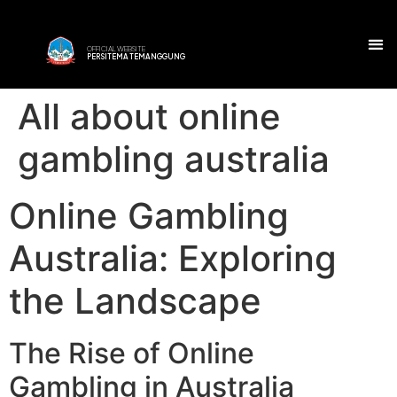
OFFICIAL WEBSITE
PERSITEMA TEMANGGUNG
All about online
gambling australia
Online Gambling
Australia: Exploring
the Landscape
The Rise of Online
Gambling in Australia