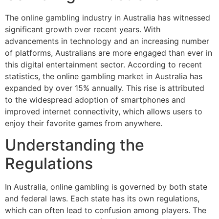
The online gambling industry in Australia has witnessed
significant growth over recent years. With
advancements in technology and an increasing number
of platforms, Australians are more engaged than ever in
this digital entertainment sector. According to recent
statistics, the online gambling market in Australia has
expanded by over 15% annually. This rise is attributed
to the widespread adoption of smartphones and
improved internet connectivity, which allows users to
enjoy their favorite games from anywhere.
Understanding the
Regulations
In Australia, online gambling is governed by both state
and federal laws. Each state has its own regulations,
which can often lead to confusion among players. The