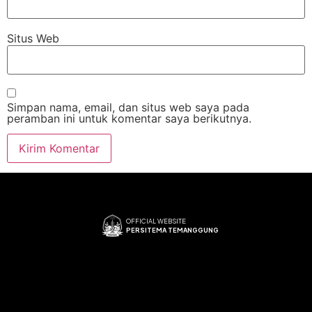
Situs Web
Simpan nama, email, dan situs web saya pada
peramban ini untuk komentar saya berikutnya.
OFFICIAL WEBSITE
PERSITEMA TEMANGGUNG