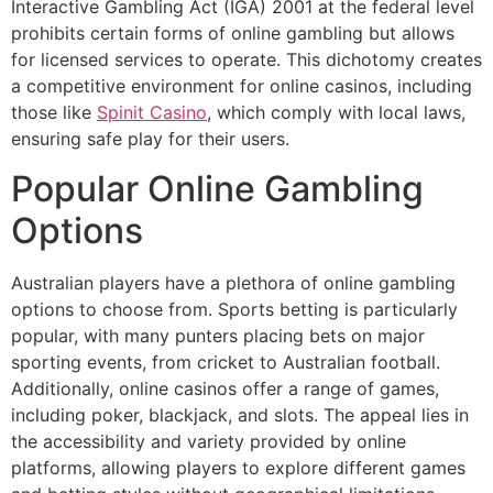
Interactive Gambling Act (IGA) 2001 at the federal level
prohibits certain forms of online gambling but allows
for licensed services to operate. This dichotomy creates
a competitive environment for online casinos, including
those like
Spinit Casino
, which comply with local laws,
ensuring safe play for their users.
Popular Online Gambling
Options
Australian players have a plethora of online gambling
options to choose from. Sports betting is particularly
popular, with many punters placing bets on major
sporting events, from cricket to Australian football.
Additionally, online casinos offer a range of games,
including poker, blackjack, and slots. The appeal lies in
the accessibility and variety provided by online
platforms, allowing players to explore different games