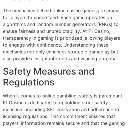
The mechanics behind online casino games are crucial
for players to understand. Each game operates on
algorithms and random number generators (RNGs) to
ensure fairness and unpredictability. At F1 Casino,
transparency in gaming is prioritized, allowing players
to engage with confidence. Understanding these
mechanics not only enhances strategic gameplay but
also provides insight into odds and winning potential.
Safety Measures and
Regulations
When it comes to online gambling, safety is paramount.
F1 Casino is dedicated to upholding strict safety
measures, including SSL encryption and adherence to
licensing regulations. This commitment ensures that
players’ information remains secure and that the gaming