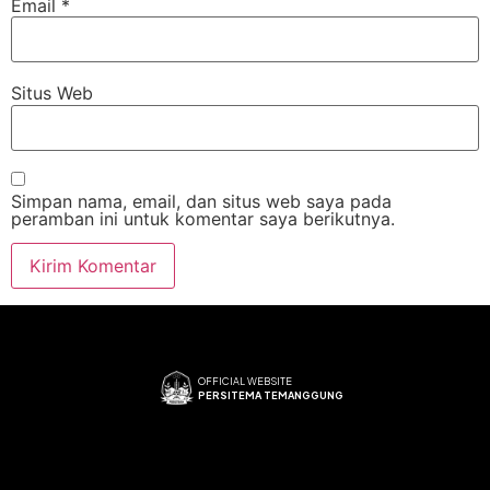
Email
*
Situs Web
Simpan nama, email, dan situs web saya pada
peramban ini untuk komentar saya berikutnya.
OFFICIAL WEBSITE
PERSITEMA TEMANGGUNG