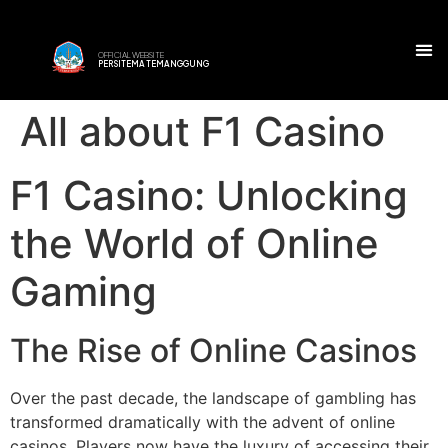
OFFICIAL WEBSITE
PERSITEMA TEMANGGUNG
All about F1 Casino
F1 Casino: Unlocking
the World of Online
Gaming
The Rise of Online Casinos
Over the past decade, the landscape of gambling has
transformed dramatically with the advent of online
casinos. Players now have the luxury of accessing their