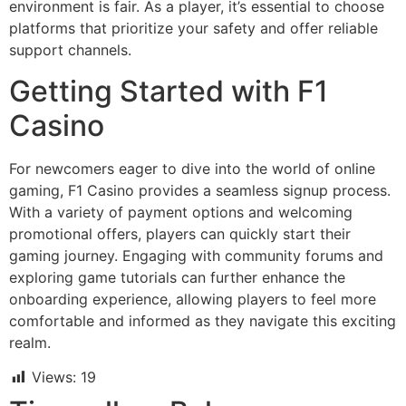
environment is fair. As a player, it’s essential to choose
platforms that prioritize your safety and offer reliable
support channels.
Getting Started with F1
Casino
For newcomers eager to dive into the world of online
gaming, F1 Casino provides a seamless signup process.
With a variety of payment options and welcoming
promotional offers, players can quickly start their
gaming journey. Engaging with community forums and
exploring game tutorials can further enhance the
onboarding experience, allowing players to feel more
comfortable and informed as they navigate this exciting
realm.
Views:
19