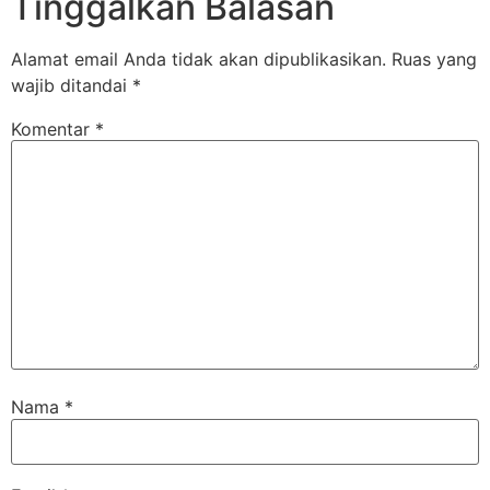
Tinggalkan Balasan
Alamat email Anda tidak akan dipublikasikan.
Ruas yang
wajib ditandai
*
Komentar
*
Nama
*