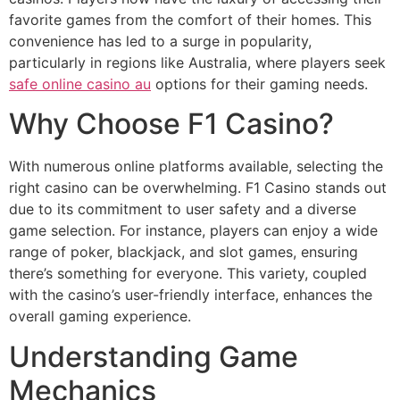
favorite games from the comfort of their homes. This
convenience has led to a surge in popularity,
particularly in regions like Australia, where players seek
safe online casino au
options for their gaming needs.
Why Choose F1 Casino?
With numerous online platforms available, selecting the
right casino can be overwhelming. F1 Casino stands out
due to its commitment to user safety and a diverse
game selection. For instance, players can enjoy a wide
range of poker, blackjack, and slot games, ensuring
there’s something for everyone. This variety, coupled
with the casino’s user-friendly interface, enhances the
overall gaming experience.
Understanding Game
Mechanics