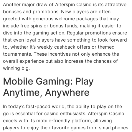
Another major draw of Alterspin Casino is its attractive
bonuses and promotions. New players are often
greeted with generous welcome packages that may
include free spins or bonus funds, making it easier to
dive into the gaming action. Regular promotions ensure
that even loyal players have something to look forward
to, whether it’s weekly cashback offers or themed
tournaments. These incentives not only enhance the
overall experience but also increase the chances of
winning big.
Mobile Gaming: Play
Anytime, Anywhere
In today’s fast-paced world, the ability to play on the
go is essential for casino enthusiasts. Alterspin Casino
excels with its mobile-friendly platform, allowing
players to enjoy their favorite games from smartphones