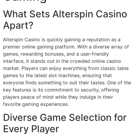
What Sets Alterspin Casino
Apart?
Alterspin Casino is quickly gaining a reputation as a
premier online gaming platform. With a diverse array of
games, rewarding bonuses, and a user-friendly
interface, it stands out in the crowded online casino
market. Players can enjoy everything from classic table
games to the latest slot machines, ensuring that
everyone finds something to suit their tastes. One of the
key features is its commitment to security, offering
players peace of mind while they indulge in their
favorite gaming experiences.
Diverse Game Selection for
Every Player