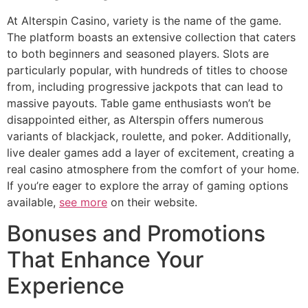
At Alterspin Casino, variety is the name of the game.
The platform boasts an extensive collection that caters
to both beginners and seasoned players. Slots are
particularly popular, with hundreds of titles to choose
from, including progressive jackpots that can lead to
massive payouts. Table game enthusiasts won’t be
disappointed either, as Alterspin offers numerous
variants of blackjack, roulette, and poker. Additionally,
live dealer games add a layer of excitement, creating a
real casino atmosphere from the comfort of your home.
If you’re eager to explore the array of gaming options
available,
see more
on their website.
Bonuses and Promotions
That Enhance Your
Experience