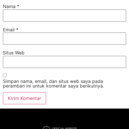
Nama
*
Email
*
Situs Web
Simpan nama, email, dan situs web saya pada
peramban ini untuk komentar saya berikutnya.
OFFICIAL WEBSITE