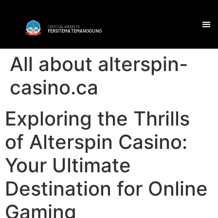
OFFICIAL WEBSITE
PERSITEMA TEMANGGUNG
All about alterspin-
casino.ca
Exploring the Thrills
of Alterspin Casino:
Your Ultimate
Destination for Online
Gaming