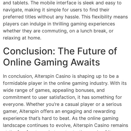
and tablets. The mobile interface is sleek and easy to
navigate, making it simple for users to find their
preferred titles without any hassle. This flexibility means
players can indulge in thrilling gaming experiences
whether they are commuting, on a lunch break, or
relaxing at home.
Conclusion: The Future of
Online Gaming Awaits
In conclusion, Alterspin Casino is shaping up to be a
formidable player in the online gaming industry. With its
wide range of games, appealing bonuses, and
commitment to user satisfaction, it has something for
everyone. Whether you’re a casual player or a serious
gamer, Alterspin offers an engaging and rewarding
experience that’s hard to beat. As the online gaming
landscape continues to evolve, Alterspin Casino remains