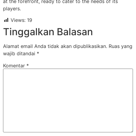
at the forefront, ready to cater to the needs of its
players.
Views:
19
Tinggalkan Balasan
Alamat email Anda tidak akan dipublikasikan.
Ruas yang
wajib ditandai
*
Komentar
*